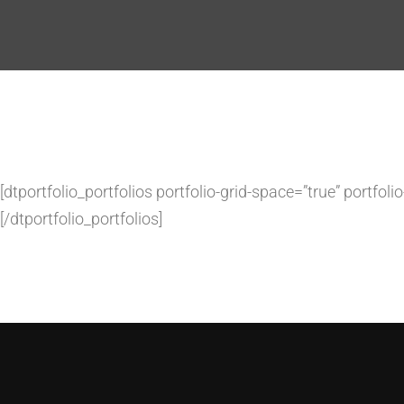
[dtportfolio_portfolios portfolio-grid-space=”true” portfo
[/dtportfolio_portfolios]