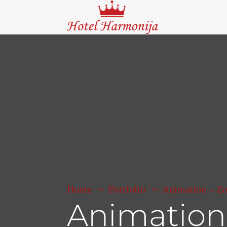
Home
Portfolio
Animation – Z
Animation