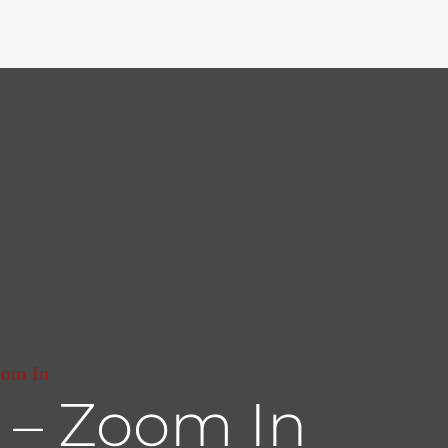
oom In
 – Zoom In