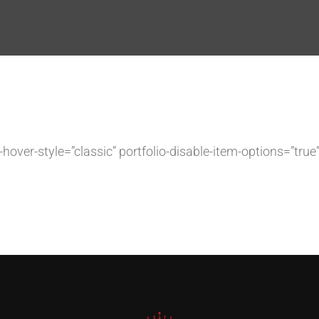
lio-hover-style=”classic” portfolio-disable-item-options=”