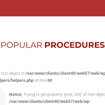
POPULAR
PROCEDURES
of non-object in
/var/www/clients/client40/web57/web/w
lpers/helpers.php
on line
60
Notice
: Trying to get property 'post_title' of non-objec
/var/www/clients/client40/web57/web/wp-