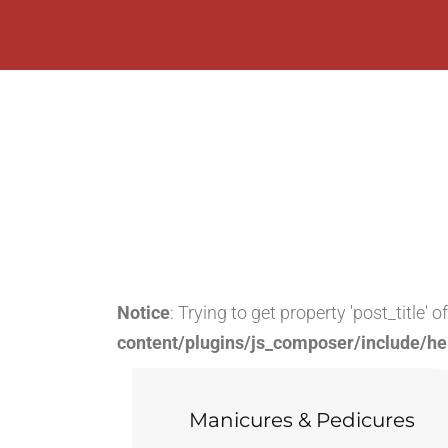
Notice
: Trying to get property 'post_title' 
content/plugins/js_composer/include/he
Manicures & Pedicures