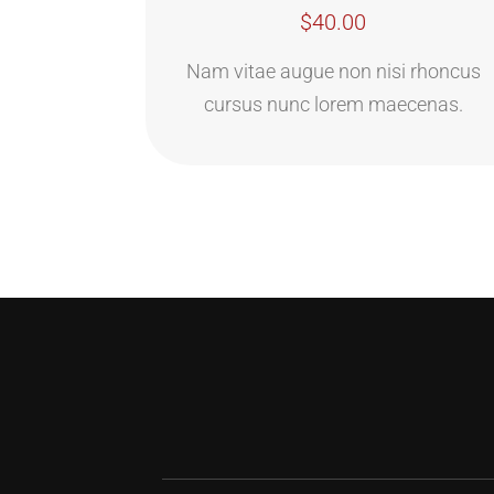
$40.00
Nam vitae augue non nisi rhoncus
cursus nunc lorem maecenas.