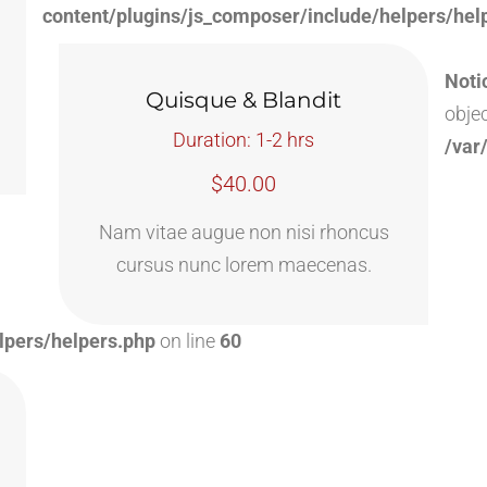
content/plugins/js_composer/include/helpers/hel
Noti
Quisque & Blandit
objec
Duration: 1-2 hrs
/var
$40.00
Nam vitae augue non nisi rhoncus
cursus nunc lorem maecenas.
lpers/helpers.php
on line
60