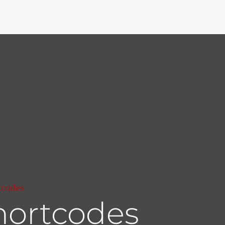
tcodes
hortcodes