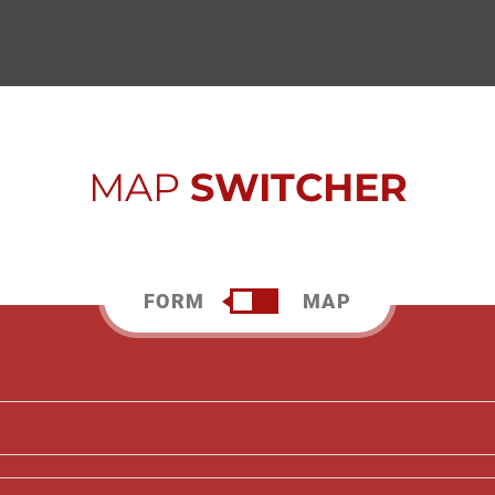
MAP
SWITCHER
FORM
MAP