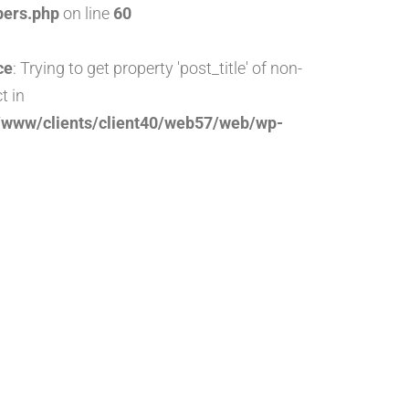
pers.php
on line
60
ce
: Trying to get property 'post_title' of non-
t in
/www/clients/client40/web57/web/wp-