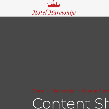
Home
Shortcodes
Content Shor
Content S