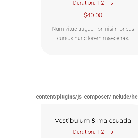
Duration: 1-2 hrs
$40.00
Nam vitae augue non nisi rhoncus
cursus nunc lorem maecenas.
content/plugins/js_composer/include/he
Vestibulum & malesuada
Duration: 1-2 hrs