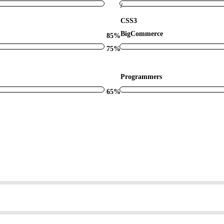
/
CSS3
BigCommerce
85%
75%
Programmers
65%