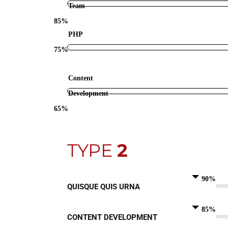
Team
85%
PHP
75%
Content
Development
65%
TYPE
2
90%
QUISQUE QUIS URNA
85%
CONTENT DEVELOPMENT