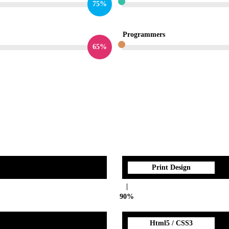
75%
Programmers
65%
Print Design
90%
Html5 / CSS3