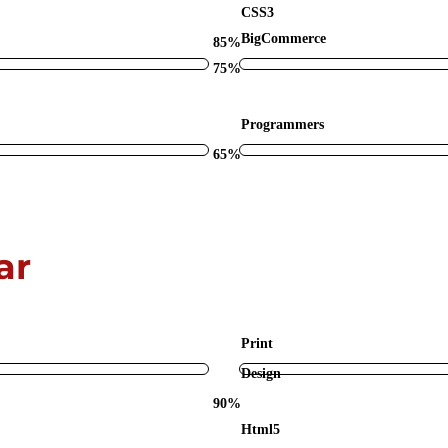
CSS3
BigCommerce
85%
75%
Programmers
65%
ar
Print
Design
90%
Html5