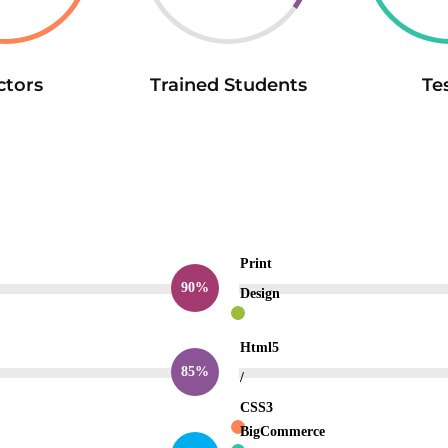
ctors
Trained Students
Te
Print
90%
Design
Html5
85%
/
CSS3
BigCommerce