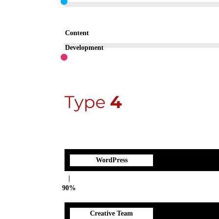
Content
Development
Type
4
WordPress
90%
Creative Team