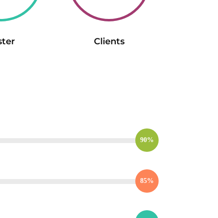
ster
Clients
90%
85%