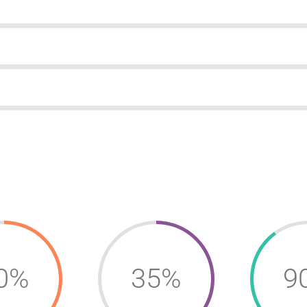
0%
35%
9