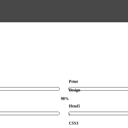
Print
Design
90%
Html5
/
CSS3