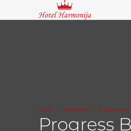
Home
Shortcodes
Progress Bar
Progress B