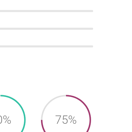
0%
75%