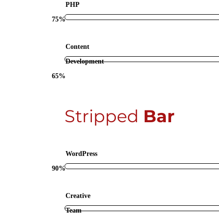
PHP
75%
Content
Development
65%
Stripped
Bar
WordPress
90%
Creative
Team