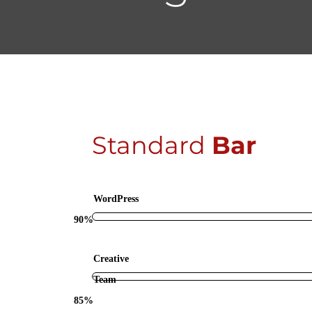
Standard
Bar
WordPress
90%
Creative
Team
85%