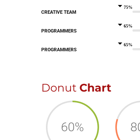
75%
CREATIVE TEAM
65%
PROGRAMMERS
65%
PROGRAMMERS
Donut
Chart
60%
8