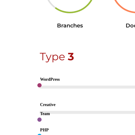
Branches
Do
Type
3
WordPress
Creative
Team
PHP