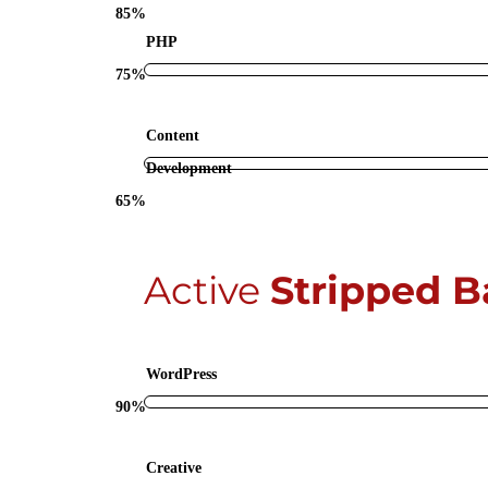
85%
PHP
75%
Content
Development
65%
Active
Stripped B
WordPress
90%
Creative