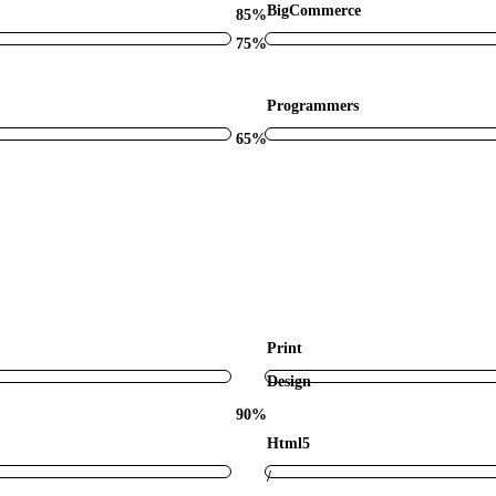
BigCommerce
85%
75%
Programmers
65%
Print
Design
90%
Html5
/