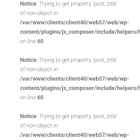
Notice
: Trying to get property 'post_title'
of non-object in
/var/www/clients/client40/web57/web/wp-
content/plugins/js_composer/include/helpers/
on line
60
Notice
: Trying to get property 'post_title'
of non-object in
/var/www/clients/client40/web57/web/wp-
content/plugins/js_composer/include/helpers/
on line
60
Notice
: Trying to get property 'post_title'
of non-object in
/var/www/clients/client40/web57/web/wp-