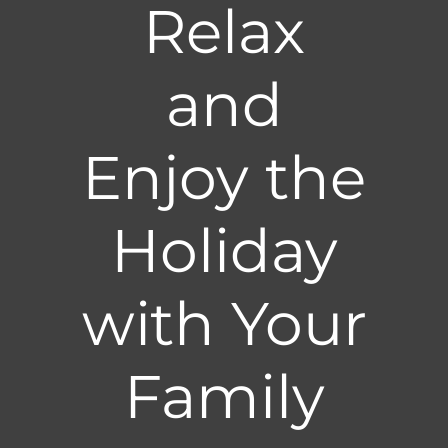
Relax
and
Enjoy the
Holiday
with Your
Family