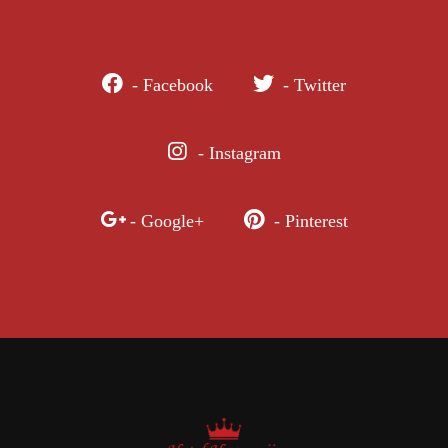
- Facebook
- Twitter
- Instagram
- Google+
- Pinterest