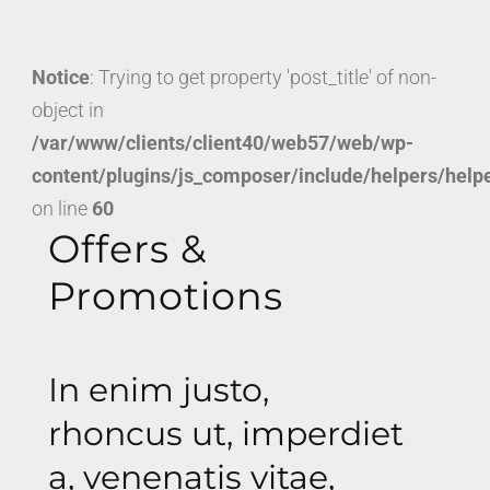
Notice
: Trying to get property 'post_title' of non-
object in
/var/www/clients/client40/web57/web/wp-
content/plugins/js_composer/include/helpers/help
on line
60
Offers &
Promotions
In enim justo,
rhoncus ut, imperdiet
a, venenatis vitae,