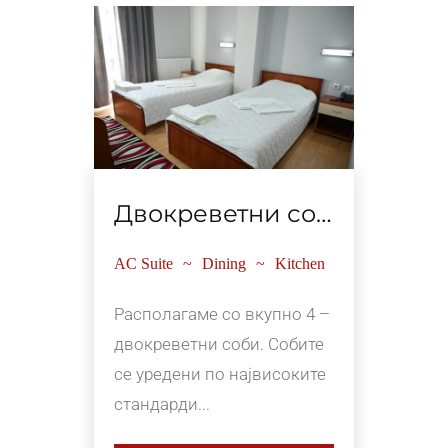
Двокреветни соби
Ап
tchen
AC Suite
Dining
Kitchen
AC Su
о 2
Располагаме со вкупно 4 –
Распо
те се
двокреветни соби. Собите
апарт
вање
се уредени по највисоките
соод
стандарди...
на 4 и