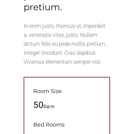
pretium.
In enim justo, rhoncus ut, imperdiet
a, venenatis vitae, justo. Nullam
dictum felis eu pede mollis pretium.
Integer tincidunt. Cras dapibus.
Vivamus elementum semper nisi.
Room Size
50
Sqr.m
Bed Rooms