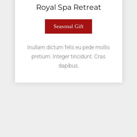
Royal Spa Retreat
Seasonal Gift
Inullam dictum felis eu pede mollis
pretium. Integer tincidunt. Cras
dapibus.