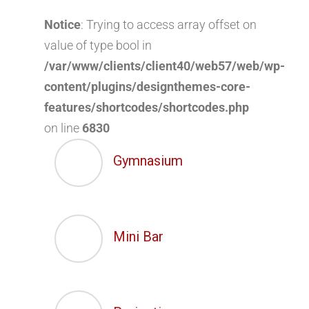
Notice
: Trying to access array offset on
value of type bool in
/var/www/clients/client40/web57/web/wp-
content/plugins/designthemes-core-
features/shortcodes/shortcodes.php
on line
6830
Gymnasium
Mini Bar