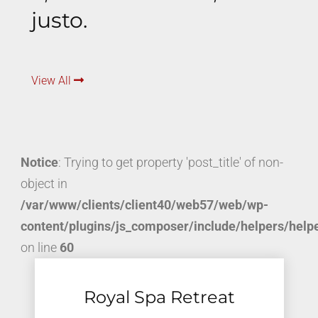
justo.
View All
Notice
: Trying to get property 'post_title' of non-
object in
/var/www/clients/client40/web57/web/wp-
content/plugins/js_composer/include/helpers/help
on line
60
Royal Spa Retreat