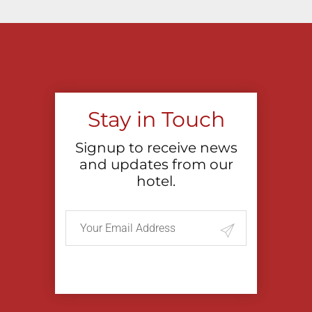
Stay in Touch
Signup to receive news
and updates from our
hotel.