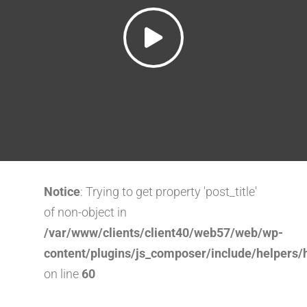
Notice
: Trying to get property 'post_title'
of non-object in
/var/www/clients/client40/web57/web/wp-
content/plugins/js_composer/include/helpers/
on line
60