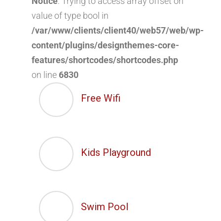
Notice
: Trying to access array offset on
value of type bool in
/var/www/clients/client40/web57/web/wp-
content/plugins/designthemes-core-
features/shortcodes/shortcodes.php
on line
6830
Free Wifi
Kids Playground
Swim Pool