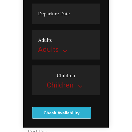
Departure Date
Adults
Children
Check Availability
Sort By :