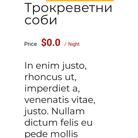
Трокреветни
соби
$0.0
Price
Night
In enim justo,
rhoncus ut,
imperdiet a,
venenatis vitae,
justo. Nullam
dictum felis eu
pede mollis