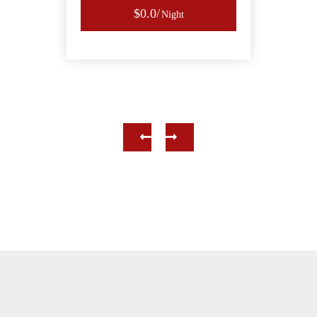
$0.0
Night