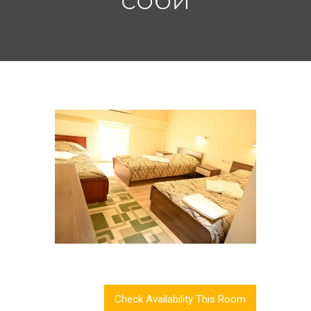
Check Availability This Room