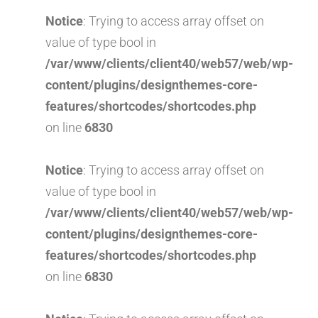
Notice
: Trying to access array offset on
value of type bool in
/var/www/clients/client40/web57/web/wp-
content/plugins/designthemes-core-
features/shortcodes/shortcodes.php
on line
6830
Notice
: Trying to access array offset on
value of type bool in
/var/www/clients/client40/web57/web/wp-
content/plugins/designthemes-core-
features/shortcodes/shortcodes.php
on line
6830