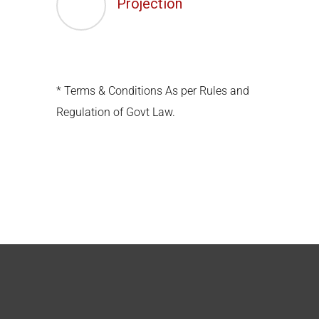
Projection
* Terms & Conditions As per Rules and
Regulation of Govt Law.