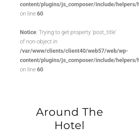
content/plugins/js_composer/include/helpers/
on line
60
Notice
: Trying to get property 'post_title'
of non-object in
/var/www/clients/client40/web57/web/wp-
content/plugins/js_composer/include/helpers/
on line
60
Around The
Hotel