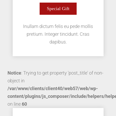
Special Gift
Inullam dictum felis eu pede mollis
pretium. Integer tincidunt. Cras
dapibus.
Notice
: Trying to get property 'post_title' of non-
object in
/var/www/clients/client40/web57/web/wp-
content/plugins/js_composer/include/helpers/help
on line
60