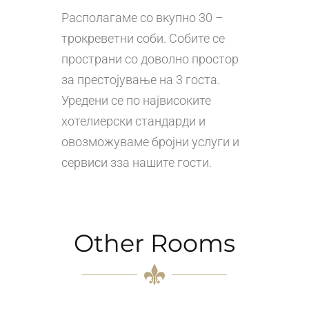
Располагаме со вкупно 30 –
трокреветни соби. Собите се
пространи со доволно простор
за престојување на 3 госта.
Уредени се по највисоките
хотелиерски стандарди и
овозможуваме бројни услуги и
сервиси зза нашите гости.
Other Rooms