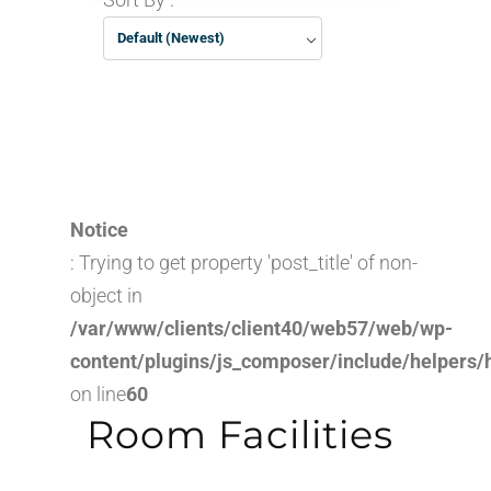
Default (Newest)
Notice
: Trying to get property 'post_title' of non-
object in
/var/www/clients/client40/web57/web/wp-
content/plugins/js_composer/include/helpers/
on line
60
Room Facilities