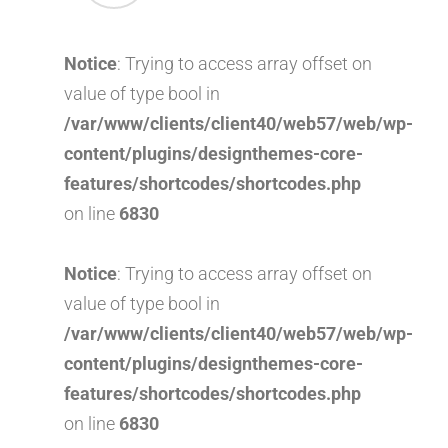
Notice
: Trying to access array offset on
value of type bool in
/var/www/clients/client40/web57/web/wp-
content/plugins/designthemes-core-
features/shortcodes/shortcodes.php
on line
6830
Notice
: Trying to access array offset on
value of type bool in
/var/www/clients/client40/web57/web/wp-
content/plugins/designthemes-core-
features/shortcodes/shortcodes.php
on line
6830