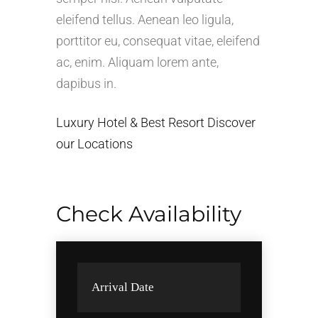
eleifend tellus. Aenean leo ligula,
porttitor eu, consequat vitae, eleifend
ac, enim. Aliquam lorem ante,
dapibus in.
Luxury Hotel & Best Resort Discover
our Locations
Check Availability
Arrival Date