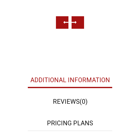
Beach Places
Well
ADDITIONAL INFORMATION
REVIEWS
(0)
PRICING PLANS