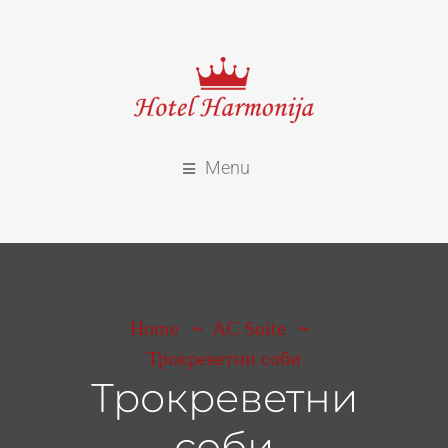
Menu
Home
AC Suite
Трокреветни соби
Трокреветни
соби