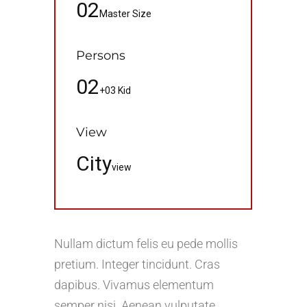
02
Master Size
Persons
02
+03 Kid
View
City
view
Nullam dictum felis eu pede mollis
pretium. Integer tincidunt. Cras
dapibus. Vivamus elementum
semper nisi. Aenean vulputate